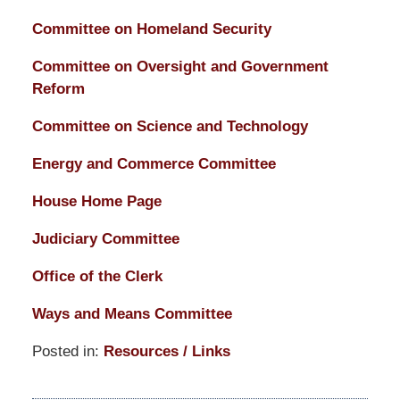
Committee on Homeland Security
Committee on Oversight and Government
Reform
Committee on Science and Technology
Energy and Commerce Committee
House Home Page
Judiciary Committee
Office of the Clerk
Ways and Means Committee
Posted in:
Resources / Links
Updated:
March