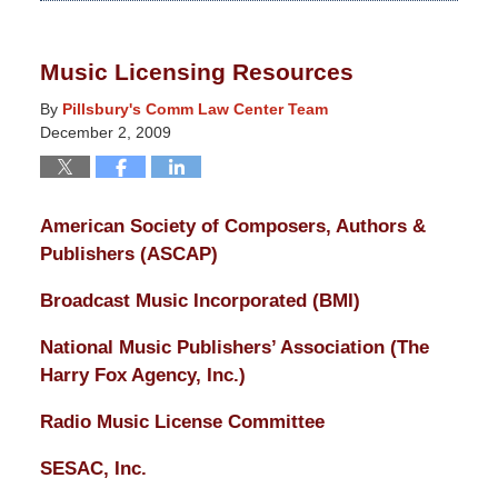
14,
2025
Music Licensing Resources
5:14
pm
By
Pillsbury's Comm Law Center Team
December 2, 2009
American Society of Composers, Authors &
Publishers (ASCAP)
Broadcast Music Incorporated (BMI)
National Music Publishers’ Association (The
Harry Fox Agency, Inc.)
Radio Music License Committee
SESAC, Inc.