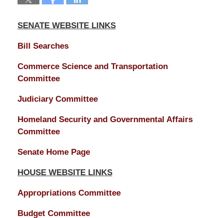
SENATE WEBSITE LINKS
Bill Searches
Commerce Science and Transportation
Committee
Judiciary Committee
Homeland Security and Governmental Affairs
Committee
Senate Home Page
HOUSE WEBSITE LINKS
Appropriations Committee
Budget Committee