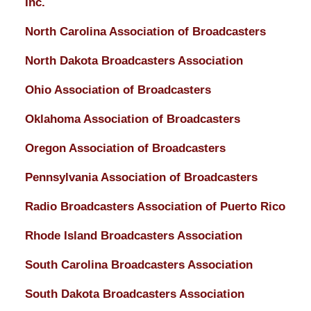
Inc.
North Carolina Association of Broadcasters
North Dakota Broadcasters Association
Ohio Association of Broadcasters
Oklahoma Association of Broadcasters
Oregon Association of Broadcasters
Pennsylvania Association of Broadcasters
Radio Broadcasters Association of Puerto Rico
Rhode Island Broadcasters Association
South Carolina Broadcasters Association
South Dakota Broadcasters Association