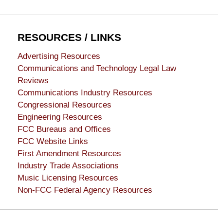
RESOURCES / LINKS
Advertising Resources
Communications and Technology Legal Law
Reviews
Communications Industry Resources
Congressional Resources
Engineering Resources
FCC Bureaus and Offices
FCC Website Links
First Amendment Resources
Industry Trade Associations
Music Licensing Resources
Non-FCC Federal Agency Resources