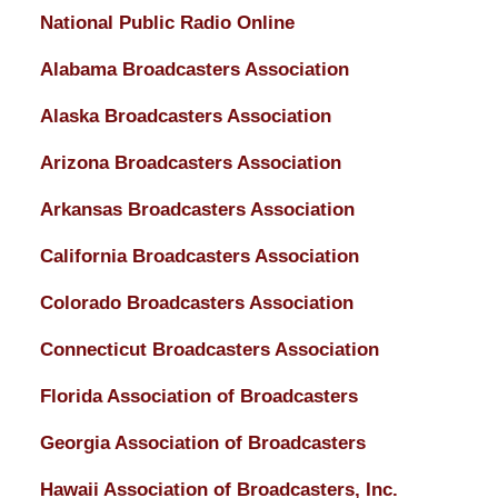
National Public Radio Online
Alabama Broadcasters Association
Alaska Broadcasters Association
Arizona Broadcasters Association
Arkansas Broadcasters Association
California Broadcasters Association
Colorado Broadcasters Association
Connecticut Broadcasters Association
Florida Association of Broadcasters
Georgia Association of Broadcasters
Hawaii Association of Broadcasters, Inc.