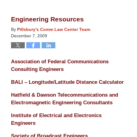
14,
2025
Engineering Resources
5:13
pm
By
Pillsbury's Comm Law Center Team
December 7, 2009
Association of Federal Communications
Consulting Engineers
BALI – Longitude/Latitude Distance Calculator
Hatfield & Dawson Telecommunications and
Electromagnetic Engineering Consultants
Institute of Electrical and Electronics
Engineers
Society of Broadcast Engineers