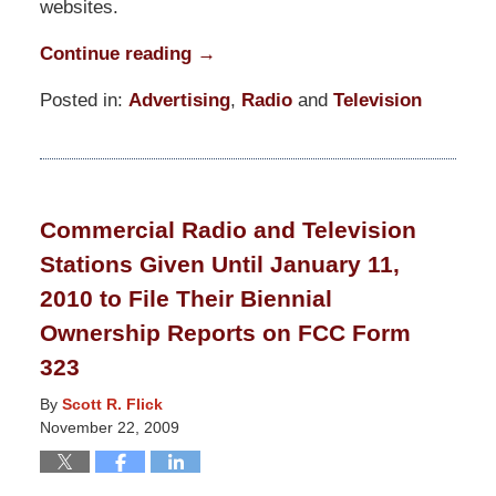
websites.
Continue reading →
Posted in:
Advertising
,
Radio
and
Television
Updated:
March
10,
2015
Commercial Radio and Television
3:51
Stations Given Until January 11,
am
2010 to File Their Biennial
Ownership Reports on FCC Form
323
By
Scott R. Flick
November 22, 2009