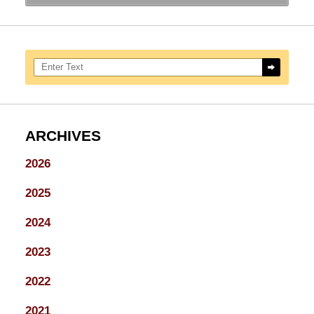
Search here
ARCHIVES
2026
2025
2024
2023
2022
2021