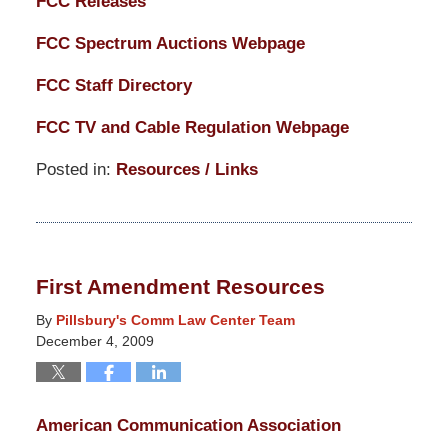
FCC Releases
FCC Spectrum Auctions Webpage
FCC Staff Directory
FCC TV and Cable Regulation Webpage
Posted in:
Resources / Links
Updated:
March
14,
2025
First Amendment Resources
5:14
pm
By
Pillsbury's Comm Law Center Team
December 4, 2009
American Communication Association