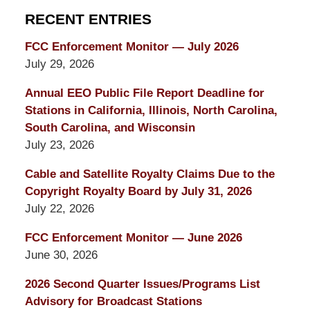
RECENT ENTRIES
FCC Enforcement Monitor — July 2026
July 29, 2026
Annual EEO Public File Report Deadline for
Stations in California, Illinois, North Carolina,
South Carolina, and Wisconsin
July 23, 2026
Cable and Satellite Royalty Claims Due to the
Copyright Royalty Board by July 31, 2026
July 22, 2026
FCC Enforcement Monitor — June 2026
June 30, 2026
2026 Second Quarter Issues/Programs List
Advisory for Broadcast Stations