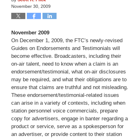
November 30, 2009
November 2009
On December 1, 2009, the FTC’s newly-revised
Guides on Endorsements and Testimonials will
become effective. Broadcasters, including their
on-air talent, need to know when a claim is an
endorsement/testimonial, what on-air disclosures
may be required, and what their obligations are to
ensure that claims are truthful and not misleading.
These endorsement/testimonial-related issues
can arise in a variety of contexts, including when
station personnel voice commercials, prepare
copy for advertisers, engage in banter regarding a
product or service, serve as a spokesperson for
an advertiser, or provide content to their station