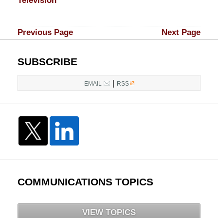
Television
Updated:
March
Previous Page
Next Page
10,
2015
3:52
SUBSCRIBE
am
|
EMAIL
RSS
COMMUNICATIONS TOPICS
VIEW TOPICS