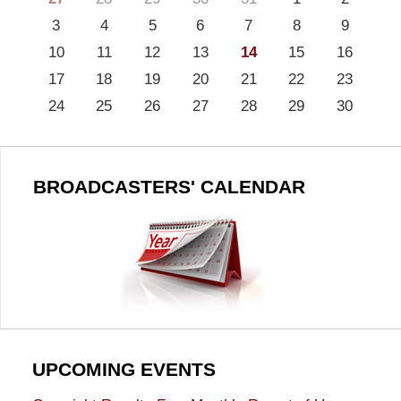
3
4
5
6
7
8
9
10
11
12
13
14
15
16
17
18
19
20
21
22
23
24
25
26
27
28
29
30
BROADCASTERS' CALENDAR
UPCOMING EVENTS