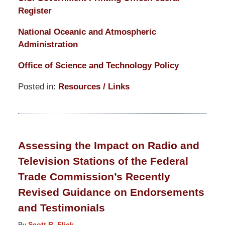
Register
National Oceanic and Atmospheric
Administration
Office of Science and Technology Policy
Posted in:
Resources / Links
Updated:
March
14,
2025
Assessing the Impact on Radio and
5:15
Television Stations of the Federal
pm
Trade Commission’s Recently
Revised Guidance on Endorsements
and Testimonials
By
Scott R. Flick