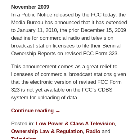
November 2009
In a Public Notice released by the FCC today, the
Media Bureau has announced that it has extended
to January 11, 2010, the prior December 15, 2009
deadline for commercial radio and television
broadcast station licensees to file their Biennial
Ownership Reports on revised FCC Form 323.
This announcement comes as a great relief to
licensees of commercial broadcast stations given
that the electronic version of revised FCC Form
323 is not yet available on the FCC’s CDBS
system for uploading of data.
Continue reading →
Posted in:
Low Power & Class A Television
,
Ownership Law & Regulation
,
Radio
and