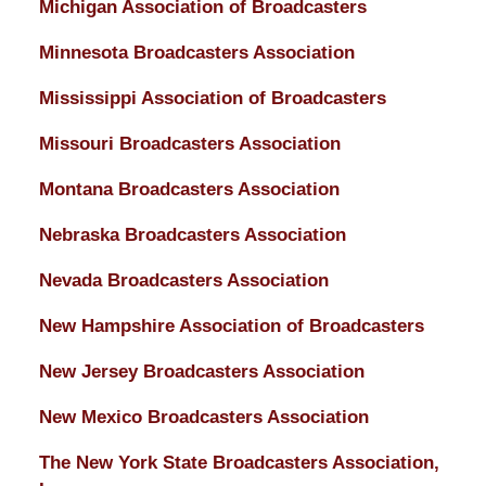
Michigan Association of Broadcasters
Minnesota Broadcasters Association
Mississippi Association of Broadcasters
Missouri Broadcasters Association
Montana Broadcasters Association
Nebraska Broadcasters Association
Nevada Broadcasters Association
New Hampshire Association of Broadcasters
New Jersey Broadcasters Association
New Mexico Broadcasters Association
The New York State Broadcasters Association,