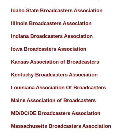
Idaho State Broadcasters Association
Illinois Broadcasters Association
Indiana Broadcasters Association
Iowa Broadcasters Association
Kansas Association of Broadcasters
Kentucky Broadcasters Association
Louisiana Association Of Broadcasters
Maine Association of Broadcasters
MD/DC/DE Broadcasters Association
Massachusetts Broadcasters Association