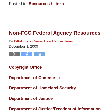
Posted in:
Resources / Links
Updated:
March
14,
2025
Non-FCC Federal Agency Resources
5:15
pm
By
Pillsbury's Comm Law Center Team
December 1, 2009
Copyright Office
Department of Commerce
Department of Homeland Security
Department of Justice
Department of Justice/Freedom of Information