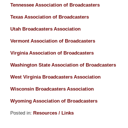
Tennessee Association of Broadcasters
Texas Association of Broadcasters
Utah Broadcasters Association
Vermont Association of Broadcasters
Virginia Association of Broadcasters
Washington State Association of Broadcasters
West Virginia Broadcasters Association
Wisconsin Broadcasters Association
Wyoming Association of Broadcasters
Posted in:
Resources / Links
Updated:
March