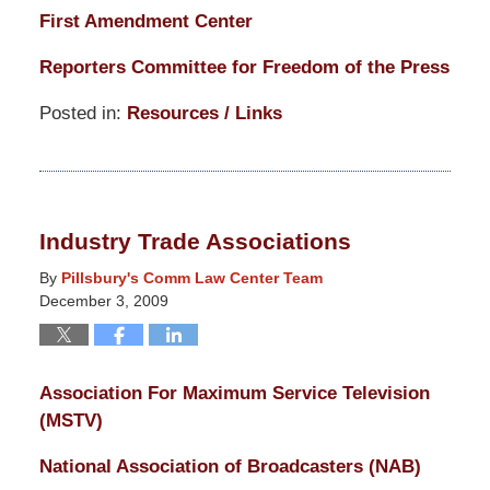
First Amendment Center
Reporters Committee for Freedom of the Press
Posted in:
Resources / Links
Updated:
March
14,
2025
Industry Trade Associations
5:14
pm
By
Pillsbury's Comm Law Center Team
December 3, 2009
Association For Maximum Service Television
(MSTV)
National Association of Broadcasters (NAB)