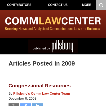
CONTRIBUTORS
CONTACT US
MORE
Articles Posted in
2009
Congressional Resources
By
Pillsbury's Comm Law Center Team
December 8, 2009