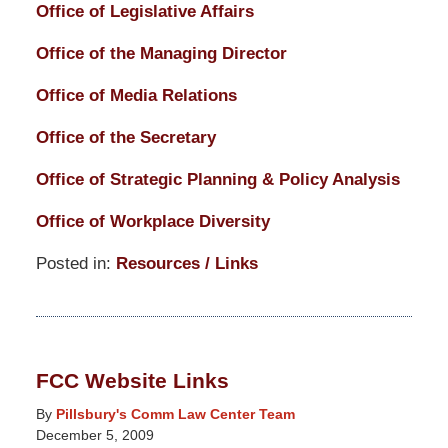
Office of Legislative Affairs
Office of the Managing Director
Office of Media Relations
Office of the Secretary
Office of Strategic Planning & Policy Analysis
Office of Workplace Diversity
Posted in:
Resources / Links
Updated:
March
14,
2025
FCC Website Links
5:14
pm
By
Pillsbury's Comm Law Center Team
December 5, 2009