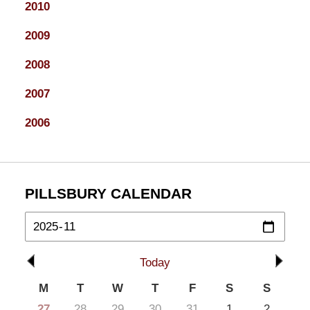
2010
2009
2008
2007
2006
PILLSBURY CALENDAR
Today
M
T
W
T
F
S
S
27
28
29
30
31
1
2