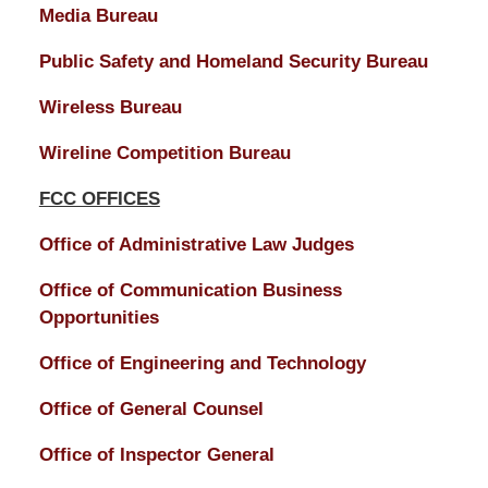
Media Bureau
Public Safety and Homeland Security Bureau
Wireless Bureau
Wireline Competition Bureau
FCC OFFICES
Office of Administrative Law Judges
Office of Communication Business
Opportunities
Office of Engineering and Technology
Office of General Counsel
Office of Inspector General