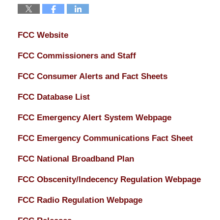
FCC Website
FCC Commissioners and Staff
FCC Consumer Alerts and Fact Sheets
FCC Database List
FCC Emergency Alert System Webpage
FCC Emergency Communications Fact Sheet
FCC National Broadband Plan
FCC Obscenity/Indecency Regulation Webpage
FCC Radio Regulation Webpage