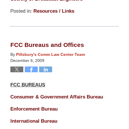
Posted in:
Resources / Links
Updated:
March
14,
2025
FCC Bureaus and Offices
5:13
pm
By
Pillsbury's Comm Law Center Team
December 6, 2009
FCC BUREAUS
Consumer & Government Affairs Bureau
Enforcement Bureau
International Bureau