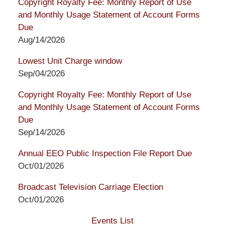
Copyright Royalty Fee: Monthly Report of Use
and Monthly Usage Statement of Account Forms
Due
Aug/14/2026
Lowest Unit Charge window
Sep/04/2026
Copyright Royalty Fee: Monthly Report of Use
and Monthly Usage Statement of Account Forms
Due
Sep/14/2026
Annual EEO Public Inspection File Report Due
Oct/01/2026
Broadcast Television Carriage Election
Oct/01/2026
Events List