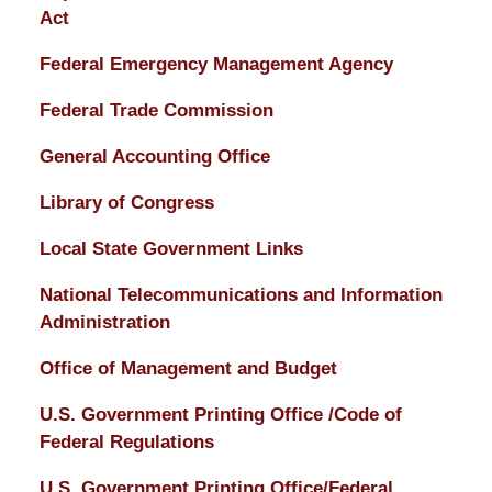
Act
Federal Emergency Management Agency
Federal Trade Commission
General Accounting Office
Library of Congress
Local State Government Links
National Telecommunications and Information
Administration
Office of Management and Budget
U.S. Government Printing Office /Code of
Federal Regulations
U.S. Government Printing Office/Federal