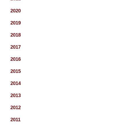
2020
2019
2018
2017
2016
2015
2014
2013
2012
2011