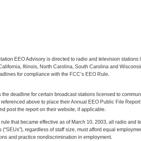
ation EEO Advisory is directed to radio and television stations 
alifornia, Illinois, North Carolina, South Carolina and Wisconsi
adlines for compliance with the FCC’s EEO Rule.
 the deadline for certain broadcast stations licensed to communi
s referenced above to place their Annual EEO Public File Report 
nd post the report on their website, if applicable.
ule that became effective as of March 10, 2003, all radio and te
 (“SEUs”), regardless of staff size, must afford equal employmen
rsons and practice nondiscrimination in employment.