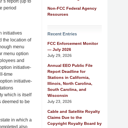
’s report (up to
e period
Non-FCC Federal Agency
Resources
initiatives
Recent Entries
 the location of
FCC Enforcement Monitor
 enough menu
— July 2026
our menu option
July 29, 2026
mployees and
Annual EEO Public File
tion initiative-
Report Deadline for
ll-time
Stations in California,
ption initiative-
Illinois, North Carolina,
tations
South Carolina, and
y which is itself
Wisconsin
July 23, 2026
is deemed to be
Cable and Satellite Royalty
Claims Due to the
state in which a
Copyright Royalty Board by
completed also