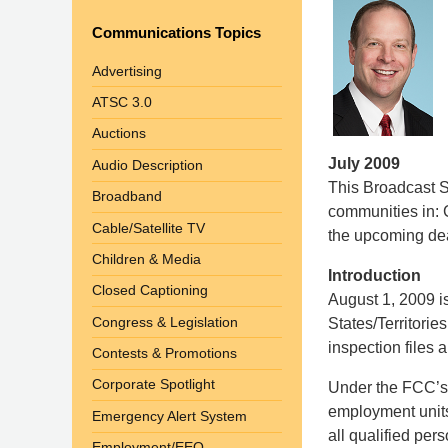
Communications Topics
Advertising
ATSC 3.0
Auctions
July 2009
Audio Description
This Broadcast St
Broadband
communities in: C
Cable/Satellite TV
the upcoming de
Children & Media
Introduction
Closed Captioning
August 1, 2009 is
Congress & Legislation
States/Territorie
inspection files a
Contests & Promotions
Corporate Spotlight
Under the FCC’s r
employment units
Emergency Alert System
all qualified pe
Employment/EEO