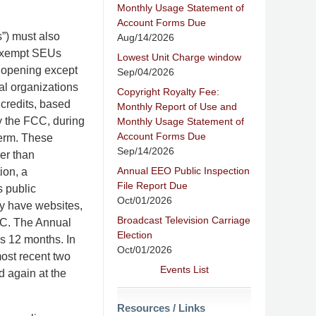
Monthly Usage Statement of
Account Forms Due
”) must also
Aug/14/2026
nexempt SEUs
Lowest Unit Charge window
b opening except
Sep/04/2026
ral organizations
Copyright Royalty Fee:
 credits, based
Monthly Report of Use and
by the FCC, during
Monthly Usage Statement of
Account Forms Due
term. These
Sep/14/2026
her than
Annual EEO Public Inspection
ion, a
File Report Due
 public
Oct/01/2026
hey have websites,
Broadcast Television Carriage
FCC. The Annual
Election
s 12 months. In
Oct/01/2026
ost recent two
Events List
d again at the
Resources / Links