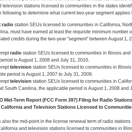
 television stations licensed to communities in the states identi
e following to determine what current two-year segment applies 
t
radio
station SEUs licensed to communities in California, Nor
lina, must have earned at least the requisite minimum number 
related credits during the two-year “segment” between August 1, 2
empt
radio
station SEUs licensed to communities in Illinois and
period is August 1, 2008 and July 31, 2010.
empt
television
station SEUs licensed to communities in Illinoi
ble period is August 1, 2007 to July 31, 2009.
empt
television
station SEUs licensed to communities in Califor
d South Carolina, the applicable period is August 1, 2008 and J
O Mid-Term Report (FCC Form 397) Filing for Radio Station
California and Television Stations Licensed to Communities 
 also the mid-point in the license renewal term of radio stations
lifornia and television stations licensed to communities in Illin