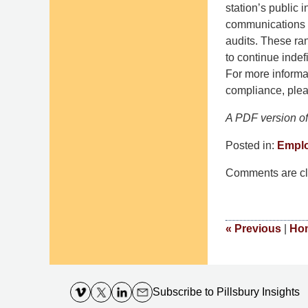
station’s public 
communications c
audits. These r
to continue indef
For more informa
compliance, plea
A PDF version of 
Posted in:
Empl
Updated:
Comments are cl
October
24,
2016
9:16
«
Previous
|
Ho
am
Contact
Information
Subscribe
to Pillsbury Insights