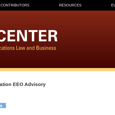
CONTRIBUTORS
RESOURCES
E
ation EEO Advisory