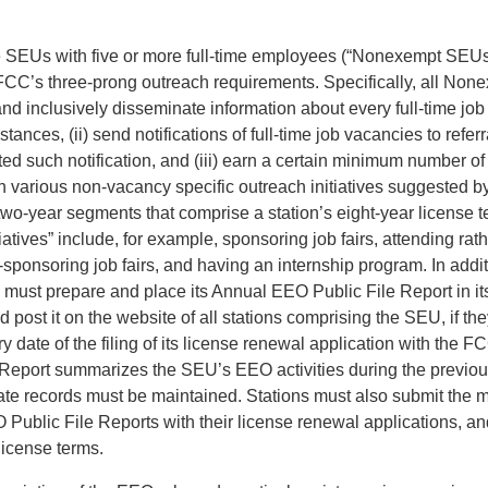
se SEUs with five or more full-time employees (“Nonexempt SEUs
FCC’s three-prong outreach requirements. Specifically, all No
and inclusively disseminate information about every full-time jo
tances, (ii) send notifications of full-time job vacancies to refer
ed such notification, and (iii) earn a certain minimum number of
in various non-vacancy specific outreach initiatives suggested 
 two-year segments that comprise a station’s eight-year license 
iatives” include, for example, sponsoring job fairs, attending rat
sponsoring job fairs, and having an internship program. In addit
st prepare and place its Annual EEO Public File Report in its
nd post it on the website of all stations comprising the SEU, if t
y date of the filing of its license renewal application with the 
Report summarizes the SEU’s EEO activities during the previou
ate records must be maintained. Stations must also submit the m
Public File Reports with their license renewal applications, an
 license terms.