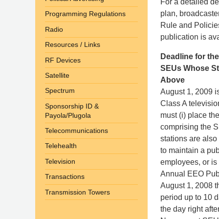
For a detailed de
plan, broadcaste
Programming Regulations
Rule and Policie
Radio
publication is av
Resources / Links
Deadline for th
RF Devices
SEUs Whose Stat
Satellite
Above
Spectrum
August 1, 2009 i
Class A televisio
Sponsorship ID &
must (i) place th
Payola/Plugola
comprising the SE
Telecommunications
stations are als
Telehealth
to maintain a pub
Television
employees, or is
Annual EEO Public
Transactions
August 1, 2008 t
Transmission Towers
period up to 10 d
the day right aft