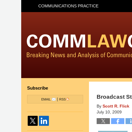
COMMUNICATIONS PRACTICE
Subscribe
Broadcast St
|
EMAIL
RSS
By
Scott R. Flick
July 10, 2009