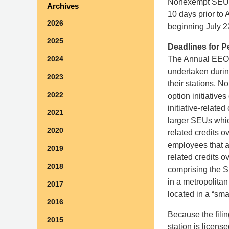
Nonexempt SEU us
Archives
10 days prior to
2026
beginning July 22
2025
Deadlines for P
The Annual EEO P
2024
undertaken during
2023
their stations, 
2022
option initiative
initiative-relat
2021
larger SEUs which
2020
related credits 
employees that ar
2019
related credits o
2018
comprising the SE
in a metropolita
2017
located in a “sma
2016
Because the filin
2015
station is licens