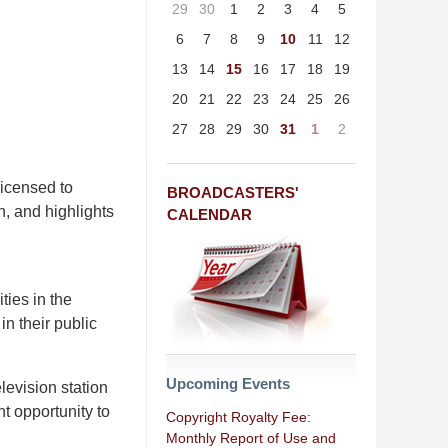
29
30
1
2
3
4
5
6
7
8
9
10
11
12
13
14
15
16
17
18
19
20
21
22
23
24
25
26
27
28
29
30
31
1
2
licensed to
BROADCASTERS'
n, and highlights
CALENDAR
ties in the
in their public
Upcoming Events
levision station
t opportunity to
Copyright Royalty Fee:
Monthly Report of Use and