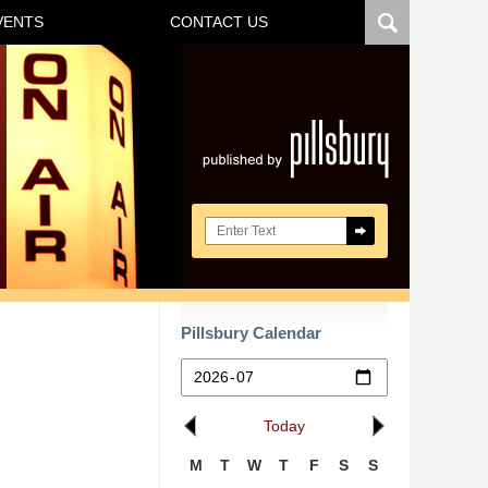
VENTS
CONTACT US
Navigatio
Search here
Pillsbury Calendar
Today
M
T
W
T
F
S
S