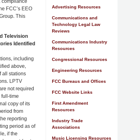
 a compliance
Advertising Resources
 the FCC’s EEO
 Group. This
Communications and
Technology Legal Law
Reviews
d Television
Communications Industry
ries Identified
Resources
tions, including
Congressional Resources
tified above,
Engineering Resources
 all stations
tions. LPTV
FCC Bureaus and Offices
are not required
FCC Website Links
full-time
First Amendment
al copy of its
Resources
period from
he reporting
Industry Trade
ting period as of
Associations
e, if the
Music Licensing Resources