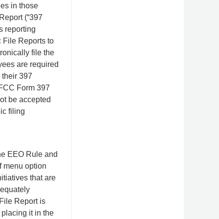
es in those
 Report (“397
s reporting
 File Reports to
onically file the
yees are required
 their 397
le FCC Form 397
 not be accepted
c filing
 the EEO Rule and
of menu option
itiatives that are
dequately
ile Report is
placing it in the