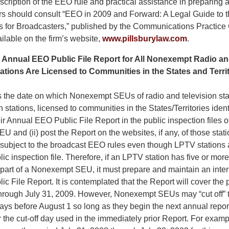
scription of the EEO rule and practical assistance in preparing
rs should consult “EEO in 2009 and Forward: A Legal Guide to
s for Broadcasters,” published by the Communications Practice
ailable on the firm’s website,
www.pillsburylaw.com
.
e Annual EEO Public File Report for All Nonexempt Radio an
ions Are Licensed to Communities in the States and Territo
s the date on which Nonexempt SEUs of radio and television sta
n stations, licensed to communities in the States/Territories iden
eir Annual EEO Public File Report in the public inspection files of
U and (ii) post the Report on the websites, if any, of those sta
o subject to the broadcast EEO rules even though LPTV stations 
lic inspection file. Therefore, if an LPTV station has five or more 
 part of a Nonexempt SEU, it must prepare and maintain an intern
 File Report. It is contemplated that the Report will cover the 
hrough July 31, 2009. However, Nonexempt SEUs may “cut off” t
ays before August 1 so long as they begin the next annual repor
er the cut-off day used in the immediately prior Report. For exampl