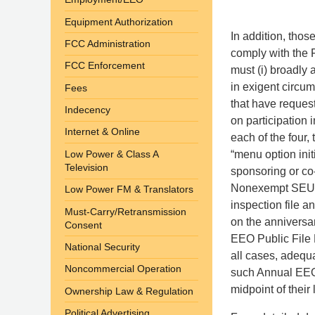
Equipment Authorization
In addition, tho
FCC Administration
comply with the 
FCC Enforcement
must (i) broadly 
in exigent circums
Fees
that have request
Indecency
on participation 
Internet & Online
each of the four,
Low Power & Class A
“menu option init
Television
sponsoring or co-
Nonexempt SEU mu
Low Power FM & Translators
inspection file a
Must-Carry/Retransmission
on the anniversar
Consent
EEO Public File 
National Security
all cases, adequ
Noncommercial Operation
such Annual EEO 
midpoint of their
Ownership Law & Regulation
Political Advertising