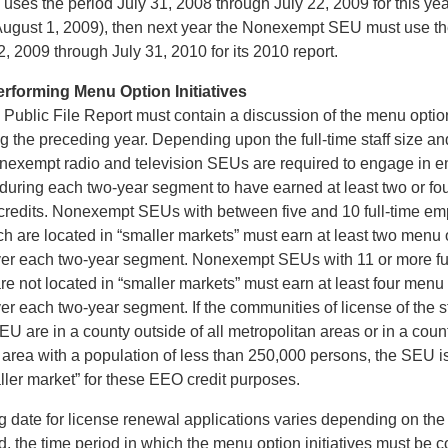
es the period July 31, 2008 through July 22, 2009 for this year
 August 1, 2009), then next year the Nonexempt SEU must use th
, 2009 through July 31, 2010 for its 2010 report.
erforming Menu Option Initiatives
ublic File Report must contain a discussion of the menu option 
 the preceding year. Depending upon the full-time staff size and
Nonexempt radio and television SEUs are required to engage in
s during each two-year segment to have earned at least two or f
ed credits. Nonexempt SEUs with between five and 10 full-time e
 are located in “smaller markets” must earn at least two menu op
over each two-year segment. Nonexempt SEUs with 11 or more fu
e not located in “smaller markets” must earn at least four menu o
ver each two-year segment. If the communities of license of the s
U are in a county outside of all metropolitan areas or in a count
n area with a population of less than 250,000 persons, the SEU 
ller market” for these EEO credit purposes.
g date for license renewal applications varies depending on the 
ed, the time period in which the menu option initiatives must be 