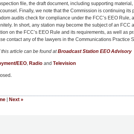
inspection file, the draft document, including supporting material
ounsel. Finally, we note that the Commission is continuing its
andom audits check for compliance under the FCC’s EEO Rule, 
initely. In short, any station may become the subject of an FCC a
tion on the FCC’s EEO Rule and its requirements, as well as pra
se contact any of the lawyers in the Communications Practice S
this article can be found at
Broadcast Station EEO Advisory
oyment/EEO
,
Radio
and
Television
osed.
me
|
Next
»