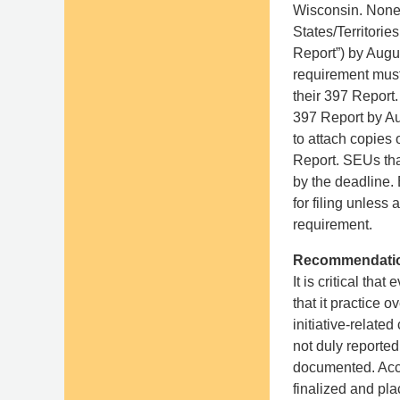
Wisconsin. Nonex
States/Territori
Report”) by Augus
requirement must
their 397 Report. 
397 Report by Au
to attach copies
Report. SEUs tha
by the deadline. 
for filing unless
requirement.
Recommendati
It is critical t
that it practice
initiative-relate
not duly reporte
documented. Acco
finalized and pla