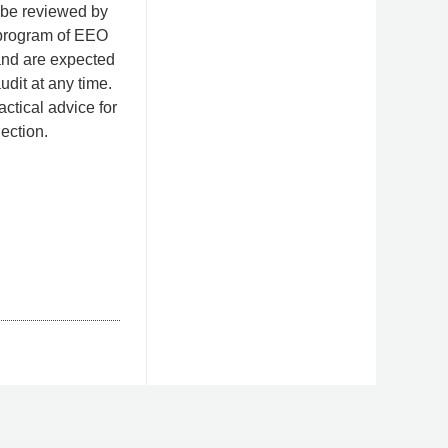
, be reviewed by
 program of EEO
and are expected
udit at any time.
ctical advice for
ection.