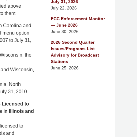
July 31, 2026
fied above
July 22, 2026
to them:
FCC Enforcement Monitor
— June 2026
th Carolina and
June 30, 2026
of menu option
007 to July 31,
2026 Second Quarter
Issues/Programs List
 Wisconsin, the
Advisory for Broadcast
Stations
June 25, 2026
s and Wisconsin,
nia, North
uly 31, 2010.
s Licensed to
in Illinois and
 licensed to
ois and