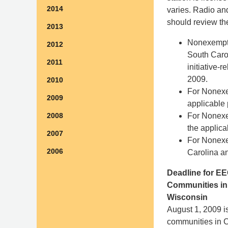
2014
varies. Radio and
should review th
2013
Nonexemp
2012
South Caro
2011
initiative-
2009.
2010
For Nonex
2009
applicable 
For Nonex
2008
the applica
2007
For Nonex
2006
Carolina an
Deadline for EE
Communities in 
Wisconsin
August 1, 2009 is
communities in Ca