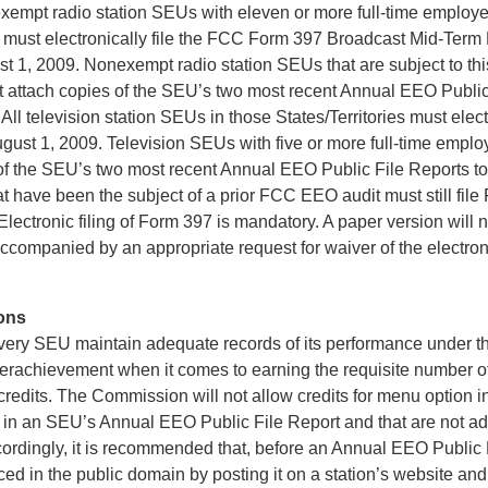
empt radio station SEUs with eleven or more full-time employe
es must electronically file the FCC Form 397 Broadcast Mid-Term
t 1, 2009. Nonexempt radio station SEUs that are subject to thi
 attach copies of the SEU’s two most recent Annual EEO Public
All television station SEUs in those States/Territories must electr
gust 1, 2009. Television SEUs with five or more full-time emplo
 of the SEU’s two most recent Annual EEO Public File Reports to
t have been the subject of a prior FCC EEO audit must still fi
Electronic filing of Form 397 is mandatory. A paper version will
 accompanied by an appropriate request for waiver of the electroni
ons
hat every SEU maintain adequate records of its performance under
 overachievement when it comes to earning the requisite number 
d credits. The Commission will not allow credits for menu option in
d in an SEU’s Annual EEO Public File Report and that are not a
rdingly, it is recommended that, before an Annual EEO Public F
ced in the public domain by posting it on a station’s website and 