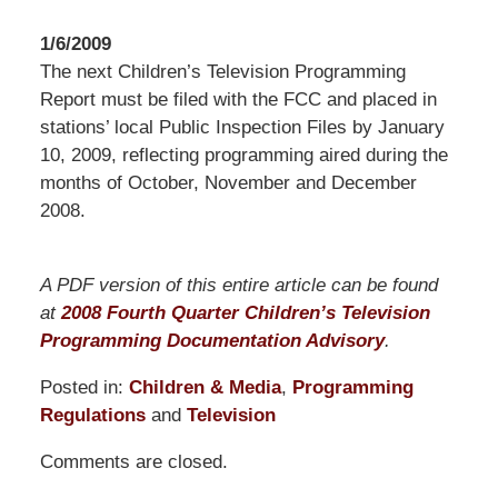
1/6/2009
The next Children’s Television Programming
Report must be filed with the FCC and placed in
stations’ local Public Inspection Files by January
10, 2009, reflecting programming aired during the
months of October, November and December
2008.
A PDF version of this entire article can be found
at
2008 Fourth Quarter Children’s Television
Programming Documentation Advisory
.
Posted in:
Children & Media
,
Programming
Regulations
and
Television
Updated:
Comments are closed.
March
10,