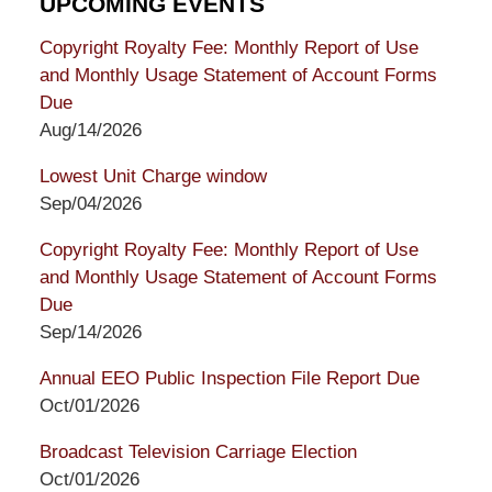
UPCOMING EVENTS
Copyright Royalty Fee: Monthly Report of Use
and Monthly Usage Statement of Account Forms
Due
Aug/14/2026
Lowest Unit Charge window
Sep/04/2026
Copyright Royalty Fee: Monthly Report of Use
and Monthly Usage Statement of Account Forms
Due
Sep/14/2026
Annual EEO Public Inspection File Report Due
Oct/01/2026
Broadcast Television Carriage Election
Oct/01/2026