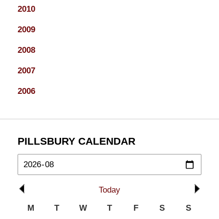
2010
2009
2008
2007
2006
PILLSBURY CALENDAR
Today
M
T
W
T
F
S
S