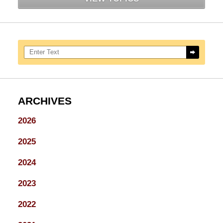
Search here
ARCHIVES
2026
2025
2024
2023
2022