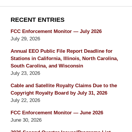
RECENT ENTRIES
FCC Enforcement Monitor — July 2026
July 29, 2026
Annual EEO Public File Report Deadline for
Stations in California, Illinois, North Carolina,
South Carolina, and Wisconsin
July 23, 2026
Cable and Satellite Royalty Claims Due to the
Copyright Royalty Board by July 31, 2026
July 22, 2026
FCC Enforcement Monitor — June 2026
June 30, 2026