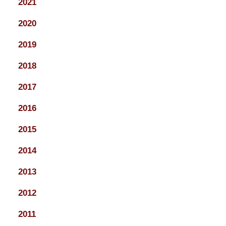
2021
2020
2019
2018
2017
2016
2015
2014
2013
2012
2011