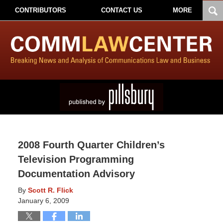
CONTRIBUTORS
CONTACT US
MORE
2008 Fourth Quarter Children’s
Television Programming
Documentation Advisory
By
Scott R. Flick
January 6, 2009