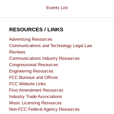
Events List
RESOURCES / LINKS
Advertising Resources
Communications and Technology Legal Law
Reviews
Communications Industry Resources
Congressional Resources
Engineering Resources
FCC Bureaus and Offices
FCC Website Links
First Amendment Resources
Industry Trade Associations
Music Licensing Resources
Non-FCC Federal Agency Resources