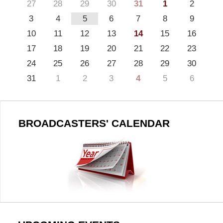
27
28
29
30
31
1
2
3
4
5
6
7
8
9
10
11
12
13
14
15
16
17
18
19
20
21
22
23
24
25
26
27
28
29
30
31
1
2
3
4
5
6
BROADCASTERS' CALENDAR