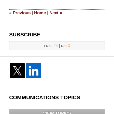
2015
4:32
«
Previous
|
Home
|
Next
»
am
SUBSCRIBE
|
EMAIL
RSS
COMMUNICATIONS TOPICS
VIEW TOPICS